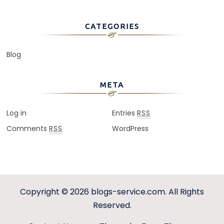
CATEGORIES
Blog
META
Log in
Entries
RSS
Comments
WordPress
RSS
Copyright © 2026
blogs-service.com
. All Rights
Reserved.