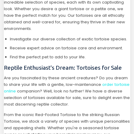
incredible selection of species, each with its own captivating
look. Whether you desire a giant tortoise or a petite one, we
have the perfect match for you. Our tortoises are all ethically
obtained and well-cared for, ensuring they thrive in their new
environments.
Investigate our diverse collection of exotic tortoise species.
Receive expert advice on tortoise care and environment.
Find the perfect pet to add to your life.
Reptile Enthusiast's Dream: Tortoises for Sale
Are you fascinated by these ancient creatures? Do you dream
to share your life with a gentle, low-maintenance
order tortoise
online
companion? Well, look no further! We have a diverse
selection of tortoises available for sale, sure to delight even the
most discerning reptile collector.
From the iconic Red-Footed Tortoise to the striking Russian
Tortoise, we stock a variety of species with unique personalities
and appealing shells. Whether you're a seasoned tortoise