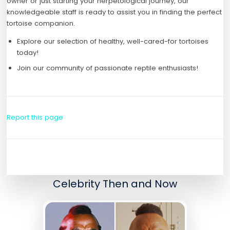
owner or just starting your herpetological journey, our
knowledgeable staff is ready to assist you in finding the perfect
tortoise companion.
Explore our selection of healthy, well-cared-for tortoises
today!
Join our community of passionate reptile enthusiasts!
Report this page
Celebrity Then and Now