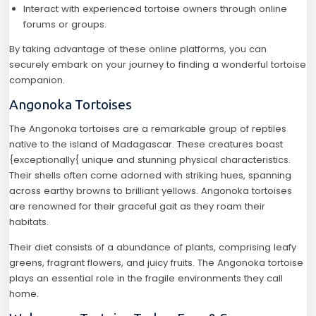
Interact with experienced tortoise owners through online
forums or groups.
By taking advantage of these online platforms, you can
securely embark on your journey to finding a wonderful tortoise
companion.
Angonoka Tortoises
The Angonoka tortoises are a remarkable group of reptiles
native to the island of Madagascar. These creatures boast
{exceptionally{ unique and stunning physical characteristics.
Their shells often come adorned with striking hues, spanning
across earthy browns to brilliant yellows. Angonoka tortoises
are renowned for their graceful gait as they roam their
habitats.
Their diet consists of a abundance of plants, comprising leafy
greens, fragrant flowers, and juicy fruits. The Angonoka tortoise
plays an essential role in the fragile environments they call
home.