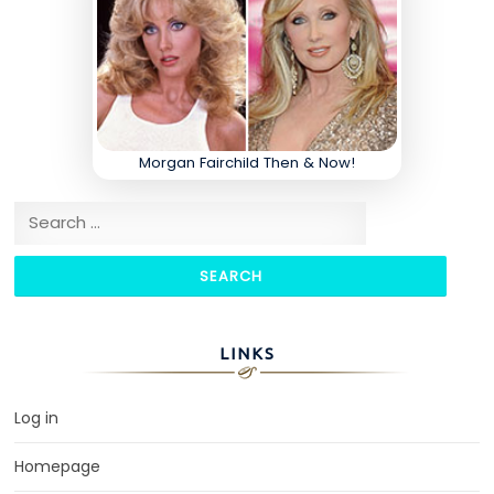
Morgan Fairchild Then & Now!
Search for:
LINKS
Log in
Homepage