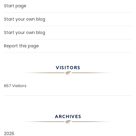
Start page
Start your own blog
Start your own blog
Report this page
VISITORS
657 Visitors
ARCHIVES
2026