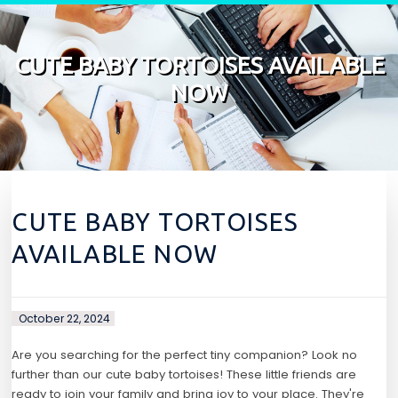
Skip to content
CUTE BABY TORTOISES AVAILABLE
NOW
CUTE BABY TORTOISES
AVAILABLE NOW
October 22, 2024
Are you searching for the perfect tiny companion? Look no
further than our cute baby tortoises! These little friends are
ready to join your family and bring joy to your place. They're