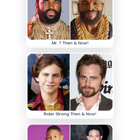
Mr. T Then & Now!
Rider Strong Then & Now!