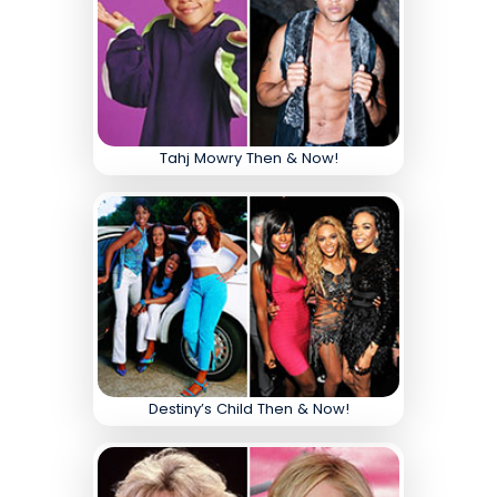
Tahj Mowry Then & Now!
Destiny’s Child Then & Now!