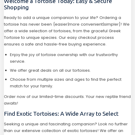
Welcome a Tortoise Today: Easy & Secure
Shopping
Ready to add a unique companion to your life? Ordering a
tortoise has never been {easier|more convenient|simpler]! We
offer a wide selection of tortoises, from the graceful Greek
Tortoise to unique species. Our easy checkout process
ensures a safe and hassle-free buying experience.
Enjoy the joy of tortoise ownership with our trustworthy
service.
We offer great deals on all our tortoises.
Choose from multiple sizes and ages to find the perfect
match for your family.
Order now of our limited-time discounts. Your new reptile friend
awaits!
Find Exotic Tortoises: A Wide Array to Select
Seeking a unique and fascinating companion? Look no further
than our extensive collection of exotic tortoises! We offer an