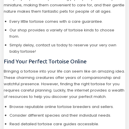
miniature, making them convenient to care for, and their gentle
nature makes them fantastic pets for people of all ages.
Every little tortoise comes with a care guarantee.
Our shop provides a variety of tortoise kinds to choose
from.
Simply delay, contact us today to reserve your very own
baby tortoise!
Find Your Perfect Tortoise Online
Bringing a tortoise into your life can seem like an amazing idea.
These charming creatures offer years of companionship and
watchful presence. However, finding the right tortoise for you
requires careful planning. Luckily, the internet provides a wealth
of resources to help you discover your perfect match.
Browse reputable online tortoise breeders and sellers.
Consider different species and their individual needs.
Read detailed tortoise care guides accessible.