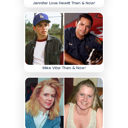
Jennifer Love Hewitt Then & Now!
Mike Vitar Then & Now!