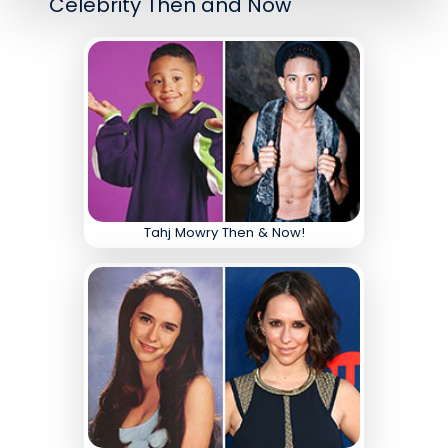
Celebrity Then and Now
Tahj Mowry Then & Now!