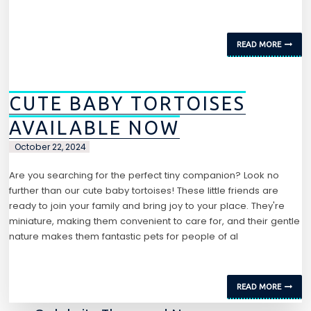
READ MORE
CUTE BABY TORTOISES
AVAILABLE NOW
October 22, 2024
Are you searching for the perfect tiny companion? Look no
further than our cute baby tortoises! These little friends are
ready to join your family and bring joy to your place. They're
miniature, making them convenient to care for, and their gentle
nature makes them fantastic pets for people of al
READ MORE