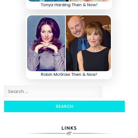
Tonya Harding Then & Now!
Robin McGraw Then & Now!
Search for:
LINKS