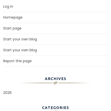
Log in
Homepage
Start page
Start your own blog
Start your own blog
Report this page
ARCHIVES
2026
CATEGORIES