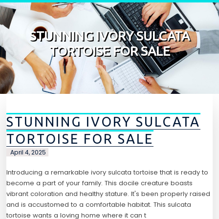
Skip to content
STUNNING IVORY SULCATA
TORTOISE FOR SALE
STUNNING IVORY SULCATA
TORTOISE FOR SALE
April 4, 2025
Introducing a remarkable ivory sulcata tortoise that is ready to
become a part of your family. This docile creature boasts
vibrant coloration and healthy stature. It's been properly raised
and is accustomed to a comfortable habitat. This sulcata
tortoise wants a loving home where it can t